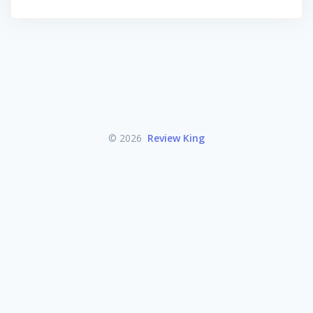
© 2026
Review King