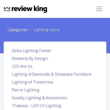
Categories
Lighting store
Delta Lighting Center
Kimberly By Design
LED Are Us
Lighting 4 Diamonds & Showcase Furniture
Lighting of Tomorrow
Pierre Lighting
Quality Lighting & Accessories
Thakasa - LED US Lighting