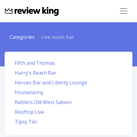
Categories
Live music bar
Fifth and Thomas
Harry's Beach Bar
Heroes Bar and Liberty Lounge
Hootananny
Rattlers Old West Saloon
Rooftop Live
Tipsy Tiki