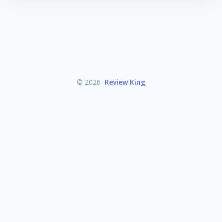
© 2026
Review King