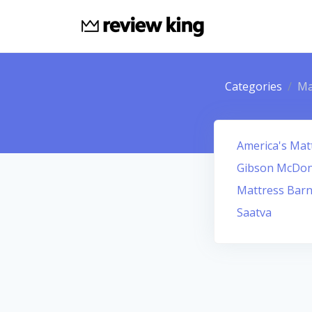
Categories
Ma
America's Mat
Gibson McDona
Mattress Barn
Saatva