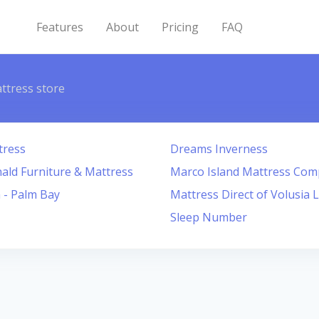
Features
About
Pricing
FAQ
ttress store
tress
Dreams Inverness
ld Furniture & Mattress
Marco Island Mattress Co
 - Palm Bay
Mattress Direct of Volusia 
Sleep Number