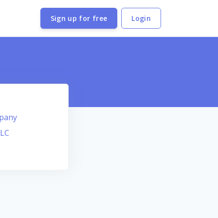
Sign up for free
Login
mpany
LLC