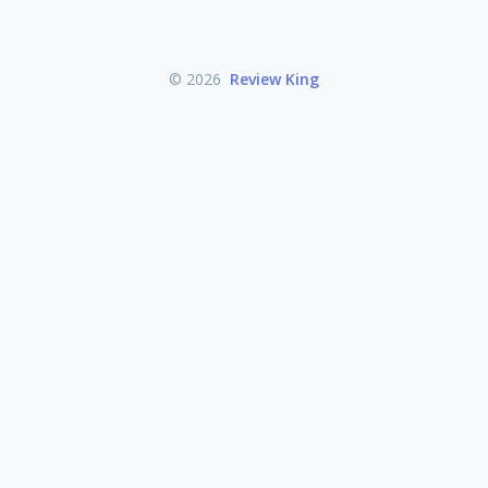
© 2026
Review King