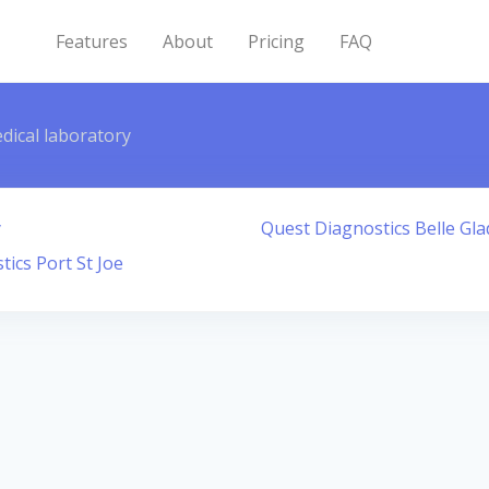
Features
About
Pricing
FAQ
dical laboratory
y
Quest Diagnostics Belle Gla
ics Port St Joe