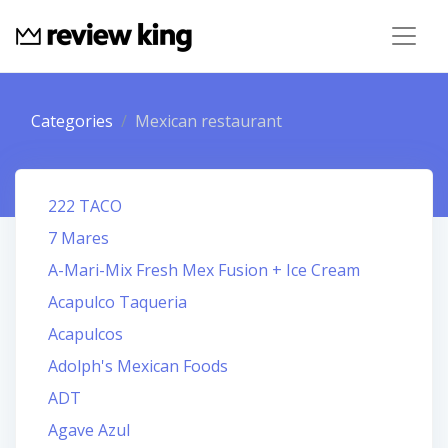
Categories
Mexican restaurant
222 TACO
7 Mares
A-Mari-Mix Fresh Mex Fusion + Ice Cream
Acapulco Taqueria
Acapulcos
Adolph's Mexican Foods
ADT
Agave Azul