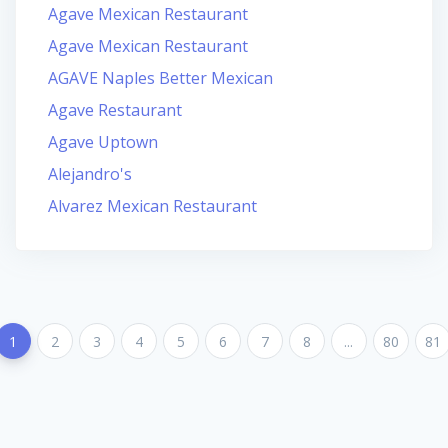
Agave Mexican Restaurant
Agave Mexican Restaurant
AGAVE Naples Better Mexican
Agave Restaurant
Agave Uptown
Alejandro's
Alvarez Mexican Restaurant
1
2
3
4
5
6
7
8
...
80
81