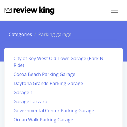
Categories
Parking garage
City of Key West Old Town Garage (Park N
Ride)
Cocoa Beach Parking Garage
Daytona Grande Parking Garage
Garage 1
Garage Lazzaro
Governmental Center Parking Garage
Ocean Walk Parking Garage