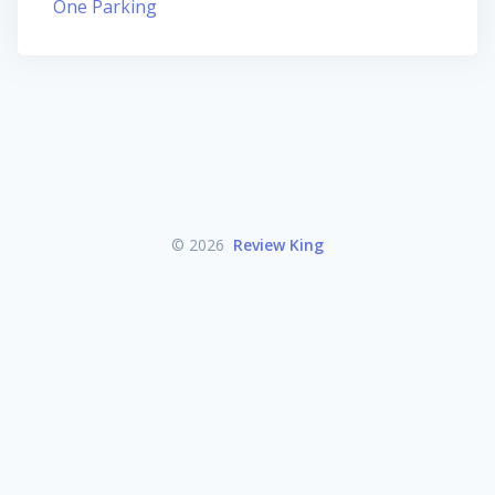
One Parking
© 2026
Review King