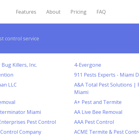
Features
About
Pricing
FAQ
st control service
Bug Killers, Inc.
4-Evergone
ention
911 Pests Experts - Miami 
man LLC
A&A Total Pest Solutions | 
Miami
Removal
A+ Pest and Termite
terminator Miami
AA Live Bee Removal
Enterprises Pest Control
AAA Pest Control
t Control Company
ACME Termite & Pest Contr