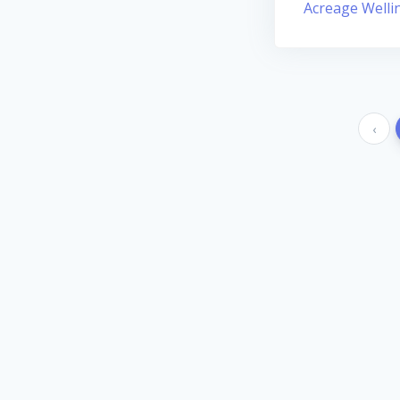
Acreage Welli
‹