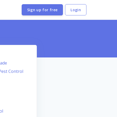
Sign up for free
Login
Dade
Pest Control
ol