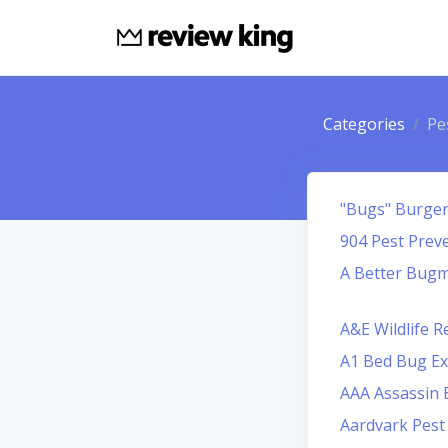
Categories
Pe
"Bugs" Burger 
904 Pest Prev
A Better Bug
A&E Wildlife 
A1 Bed Bug Ex
AAA Assassin 
Aardvark Pes