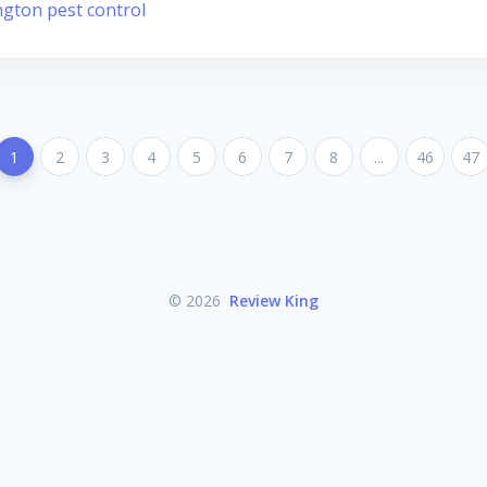
ngton pest control
1
2
3
4
5
6
7
8
...
46
47
© 2026
Review King