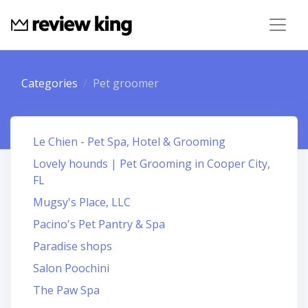
Categories
Pet groomer
Le Chien - Pet Spa, Hotel & Grooming
Lovely hounds | Pet Grooming in Cooper City,
FL
Mugsy's Place, LLC
Pacino's Pet Pantry & Spa
Paradise shops
Salon Poochini
The Paw Spa