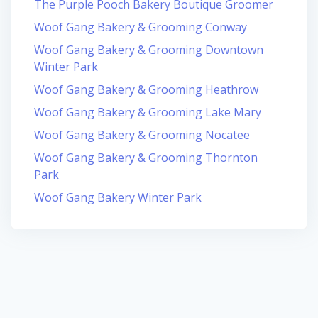
The Purple Pooch Bakery Boutique Groomer
Woof Gang Bakery & Grooming Conway
Woof Gang Bakery & Grooming Downtown
Winter Park
Woof Gang Bakery & Grooming Heathrow
Woof Gang Bakery & Grooming Lake Mary
Woof Gang Bakery & Grooming Nocatee
Woof Gang Bakery & Grooming Thornton
Park
Woof Gang Bakery Winter Park