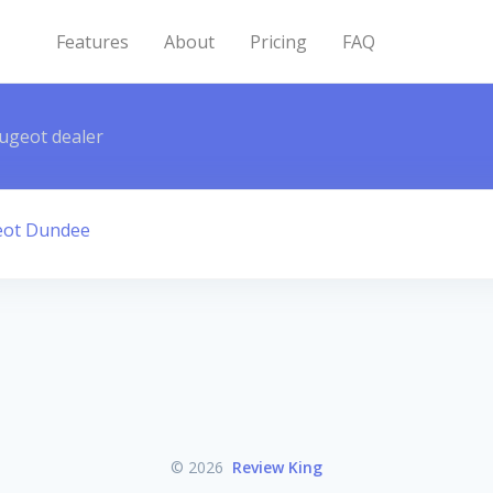
Features
About
Pricing
FAQ
ugeot dealer
eot Dundee
© 2026
Review King