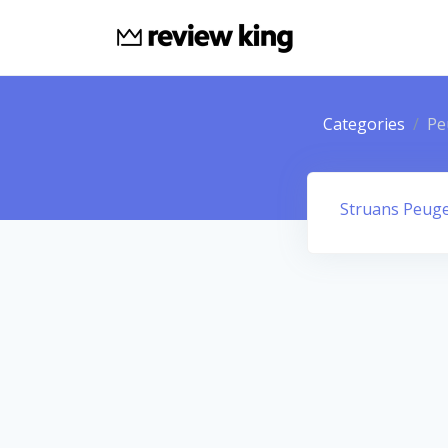
Categories
Pe
Struans Peug