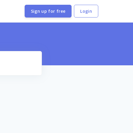
Sign up for free
Login