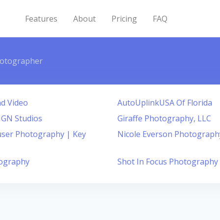
Features
About
Pricing
FAQ
otographer
d Video
AutoUplinkUSA Of Florida
SIGN Studios
Giraffe Photography, LLC
ser Photography | Key
Nicole Everson Photograph
ography
Shot In Focus Photography