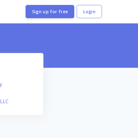
Sign up for free
Login
y
 LLC