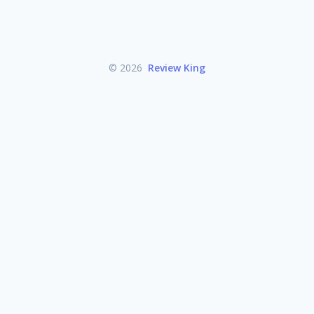
© 2026
Review King