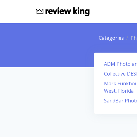
Categories
Ph
ADM Photo an
Collective DE
Mark Funkhou
West, Florida
SandBar Phot