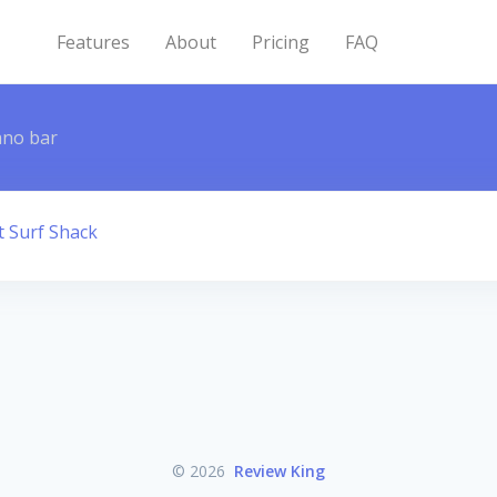
Features
About
Pricing
FAQ
ano bar
t Surf Shack
© 2026
Review King