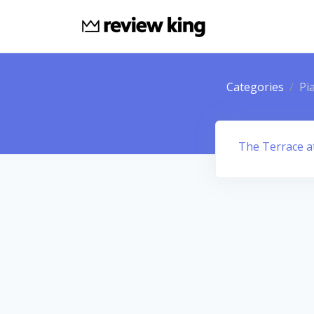
Categories
Pi
The Terrace a