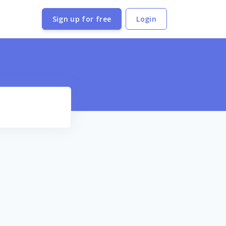
Sign up for free
Login