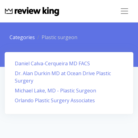
Categories
Plastic surgeon
Daniel Calva-Cerqueira MD FACS
Dr. Alan Durkin MD at Ocean Drive Plastic
Surgery
Michael Lake, MD - Plastic Surgeon
Orlando Plastic Surgery Associates