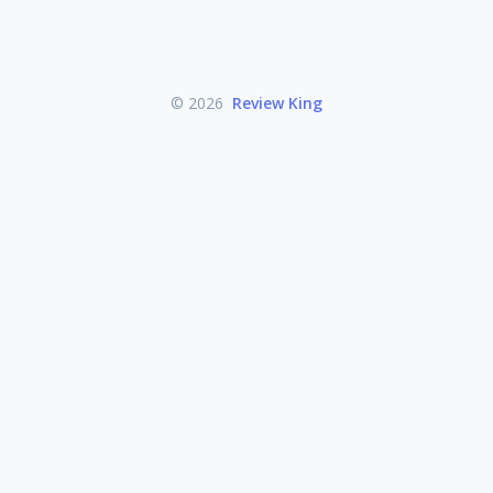
© 2026
Review King