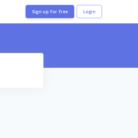
Sign up for free
Login