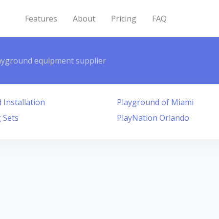
Features
About
Pricing
FAQ
ayground equipment supplier
Installation
Playground of Miami
 Sets
PlayNation Orlando