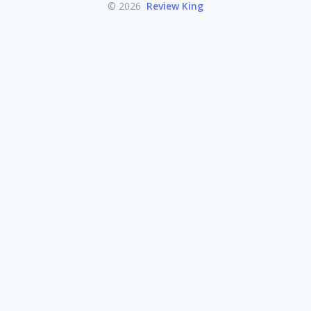
© 2026
Review King