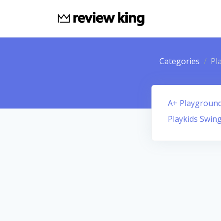
Categories
Pl
A+ Playground 
Playkids Swing