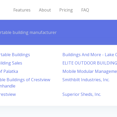
Features
About
Pricing
FAQ
rtable building manufacturer
table Buildings
Buildings And More - Lake C
ilding Sales
ELITE OUTDOOR BUILDING
f Palatka
Mobile Modular Manageme
le Buildings of Crestview
Smithbilt Industries, Inc.
anhandle
restview
Superior Sheds, Inc.