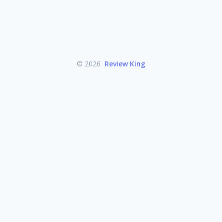
© 2026
Review King