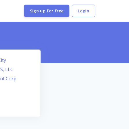
Sign up for free
Login
ity
S, LLC
nt Corp