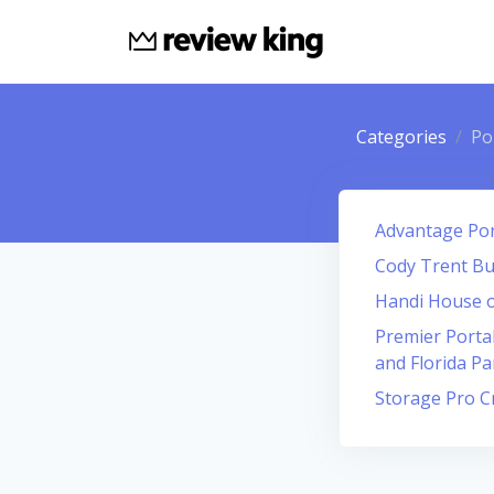
Categories
Po
Advantage Por
Cody Trent Bu
Handi House o
Premier Portab
and Florida P
Storage Pro C