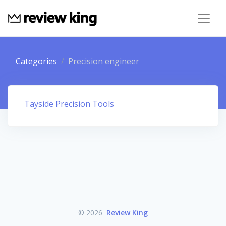
Categories
Precision engineer
Tayside Precision Tools
© 2026
Review King