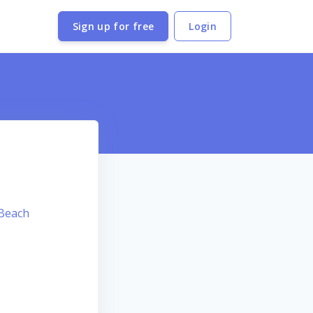
Sign up for free
Login
 Beach