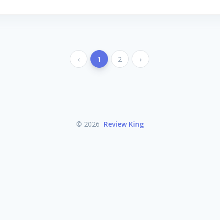
‹
1
2
›
© 2026
Review King