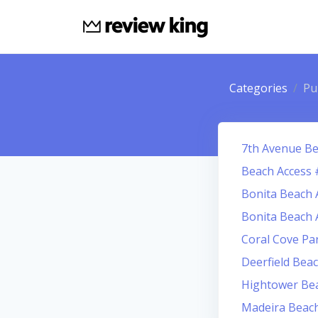
Categories
Pu
7th Avenue Be
Beach Access 
Bonita Beach 
Bonita Beach 
Coral Cove Pa
Deerfield Bea
Hightower Be
Madeira Beach