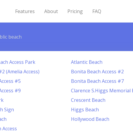
Features
About
Pricing
FAQ
blic beach
ach Access Park
Atlantic Beach
#2 (Amelia Access)
Bonita Beach Access #2
Access #5
Bonita Beach Access #7
Access #9
Clarence S.Higgs Memorial
rk
Crescent Beach
ch Sign
Higgs Beach
ach
Hollywood Beach
 Access