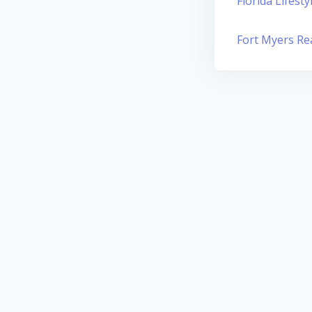
Florida Lifesty
Fort Myers Rea