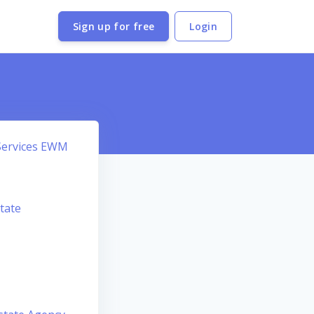
Sign up for free
Login
Services EWM
tate