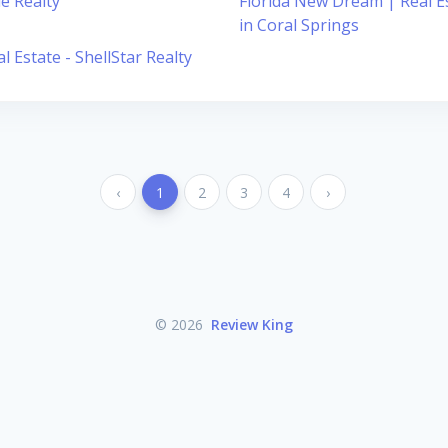
le Realty
Florida New Dream | Real E
in Coral Springs
l Estate - ShellStar Realty
‹
1
2
3
4
›
© 2026
Review King