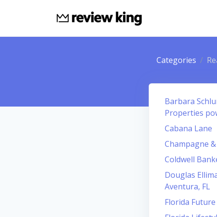
Categories
Re
Barbara Schlur
Properties po
Cabana Lane
Champagne & P
Coldwell Bank
Douglas Ellima
Aventura, FL
Florida Future 