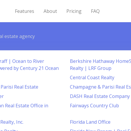
Features
About
Pricing
FAQ
al estate agency
aff | Ocean to River
Berkshire Hathaway Home
wered by Century 21 Ocean
Realty | LRF Group
Central Coast Realty
arisi Real Estate
Champagne & Parisi Real Es
er
DASH Real Estate Company
n Real Estate Office in
Fairways Country Club
Realty, Inc.
Florida Land Office