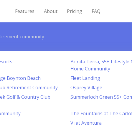
Features
About
Pricing
FAQ
tirement community
esorts
Bonita Terra, 55+ Lifestyl
Home Community
lage Boynton Beach
Fleet Landing
lub Retirement Community
Osprey Village
ek Golf & Country Club
Summerloch Green 55+ Co
ommunity
The Fountains at The Carlo
Vi at Aventura