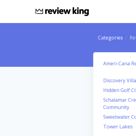
Categories
Re
Ameri-Cana R
Discovery Vil
Hidden Golf C
Schalamar Cre
Community
Sweetwater C
Tower Lakes