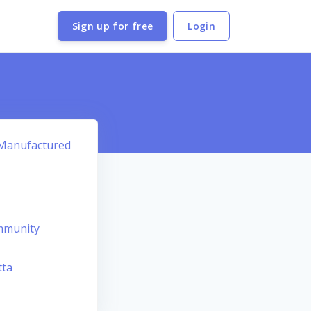
Sign up for free
Login
e Manufactured
mmunity
tta