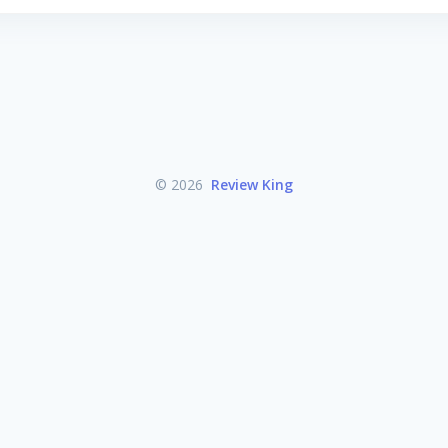
© 2026
Review King