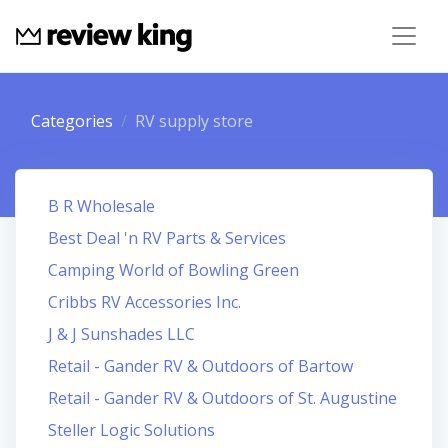
Categories
RV supply store
B R Wholesale
Best Deal 'n RV Parts & Services
Camping World of Bowling Green
Cribbs RV Accessories Inc.
J & J Sunshades LLC
Retail - Gander RV & Outdoors of Bartow
Retail - Gander RV & Outdoors of St. Augustine
Steller Logic Solutions