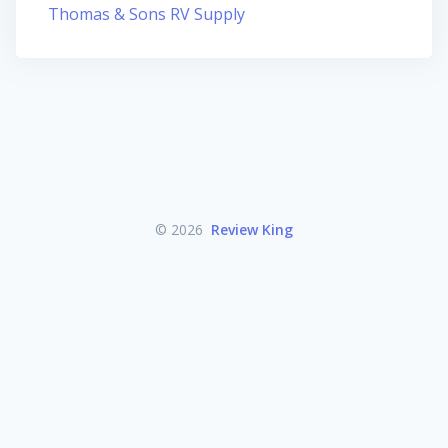
Thomas & Sons RV Supply
© 2026
Review King