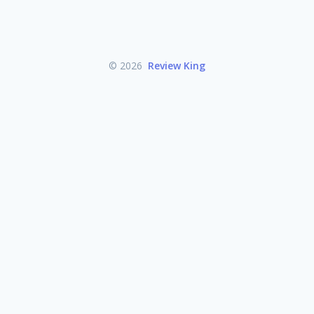
© 2026
Review King