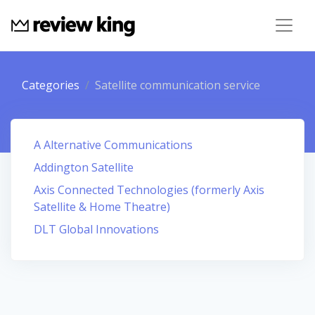
Categories
Satellite communication service
A Alternative Communications
Addington Satellite
Axis Connected Technologies (formerly Axis
Satellite & Home Theatre)
DLT Global Innovations