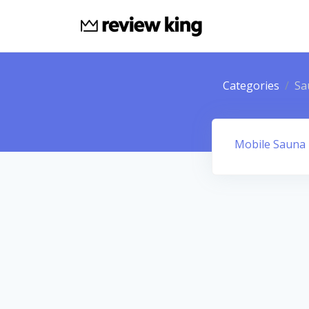
Categories
Sa
Mobile Sauna