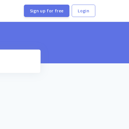
Sign up for free
Login