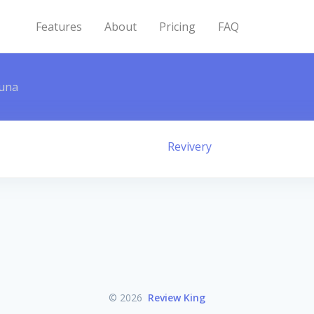
Features
About
Pricing
FAQ
una
Revivery
© 2026
Review King