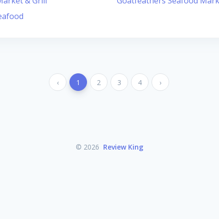
arket & Grill
Goatfeathers Seafood Mark
eafood
‹
1
2
3
4
›
© 2026
Review King