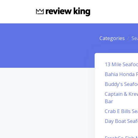
Categories
Se
13 Mile Seafo
Bahia Honda F
Buddy's Seaf
Captain & Kre
Bar
Crab E Bills S
Day Boat Sea