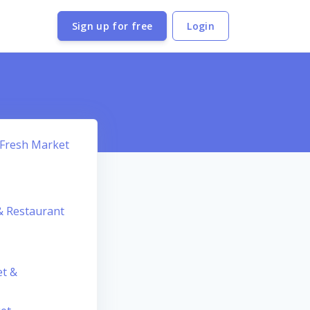
Sign up for free
Login
 Fresh Market
 & Restaurant
et &