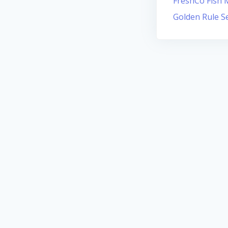
FreshCo Fish M
Golden Rule S