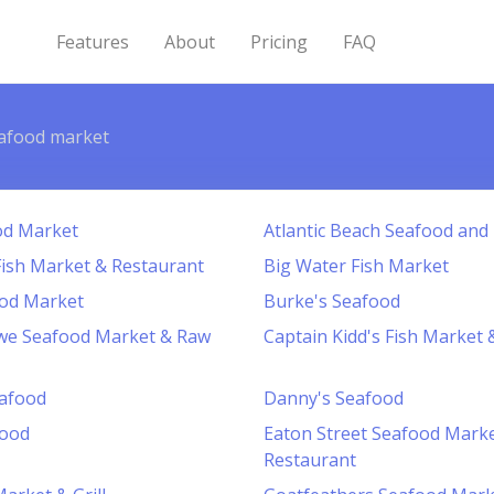
Features
About
Pricing
FAQ
afood market
od Market
Atlantic Beach Seafood and
ish Market & Restaurant
Big Water Fish Market
ood Market
Burke's Seafood
we Seafood Market & Raw
Captain Kidd's Fish Market
eafood
Danny's Seafood
food
Eaton Street Seafood Mark
Restaurant