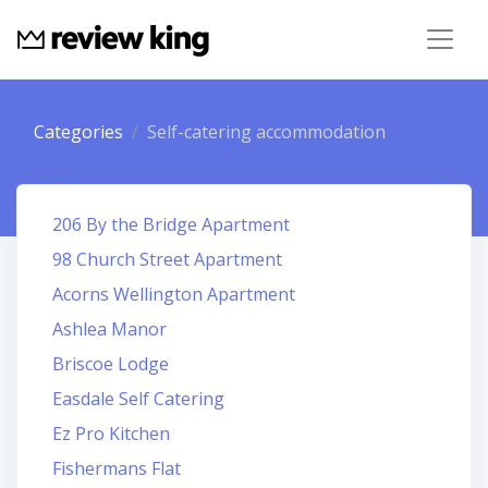
Categories
Self-catering accommodation
206 By the Bridge Apartment
98 Church Street Apartment
Acorns Wellington Apartment
Ashlea Manor
Briscoe Lodge
Easdale Self Catering
Ez Pro Kitchen
Fishermans Flat