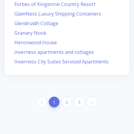
Forbes of Kingennie Country Resort
GlamNess Luxury Shipping Containers
Glendruidh Cottage
Granary Nook
Heronwood House
inverness apartments and cottages
Inverness City Suites Serviced Apartments
‹
1
2
3
›