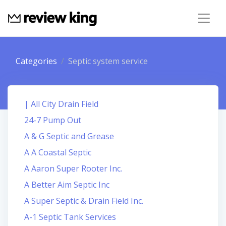
Categories
Septic system service
| All City Drain Field
24-7 Pump Out
A & G Septic and Grease
A A Coastal Septic
A Aaron Super Rooter Inc.
A Better Aim Septic Inc
A Super Septic & Drain Field Inc.
A-1 Septic Tank Services