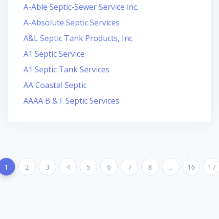
A-Able Septic-Sewer Service inc.
A-Absolute Septic Services
A&L Septic Tank Products, Inc
A1 Septic Service
A1 Septic Tank Services
AA Coastal Septic
AAAA B & F Septic Services
1
2
3
4
5
6
7
8
...
16
17