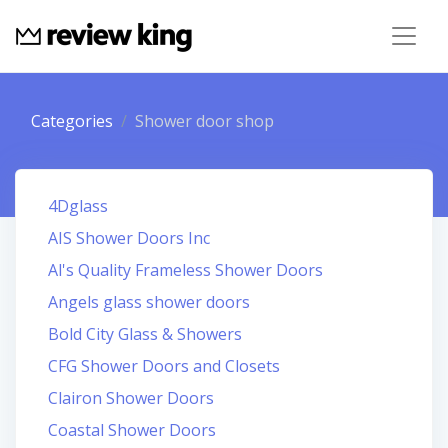
Categories
Shower door shop
4Dglass
AIS Shower Doors Inc
Al's Quality Frameless Shower Doors
Angels glass shower doors
Bold City Glass & Showers
CFG Shower Doors and Closets
Clairon Shower Doors
Coastal Shower Doors