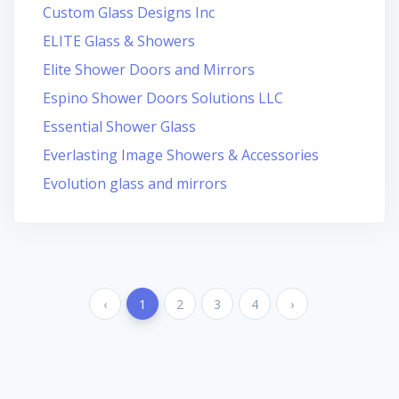
Custom Glass Designs Inc
ELITE Glass & Showers
Elite Shower Doors and Mirrors
Espino Shower Doors Solutions LLC
Essential Shower Glass
Everlasting Image Showers & Accessories
Evolution glass and mirrors
‹
1
2
3
4
›