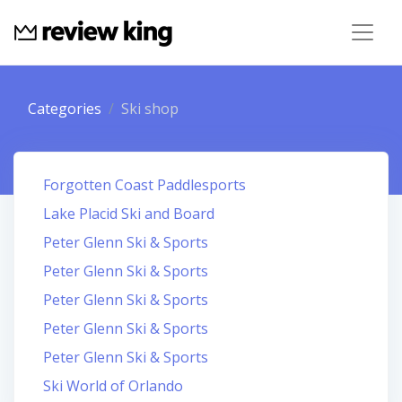
Categories
Ski shop
Forgotten Coast Paddlesports
Lake Placid Ski and Board
Peter Glenn Ski & Sports
Peter Glenn Ski & Sports
Peter Glenn Ski & Sports
Peter Glenn Ski & Sports
Peter Glenn Ski & Sports
Ski World of Orlando