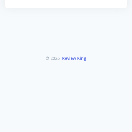
© 2026
Review King