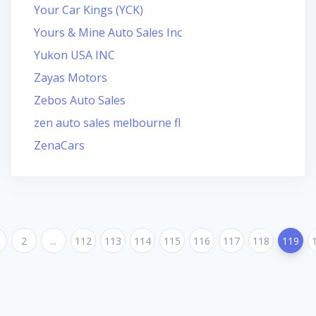
Your Car Kings (YCK)
Yours & Mine Auto Sales Inc
Yukon USA INC
Zayas Motors
Zebos Auto Sales
zen auto sales melbourne fl
ZenaCars
2
...
112
113
114
115
116
117
118
119