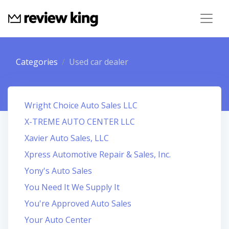
Categories
Used car dealer
Wright Choice Auto Sales LLC
X-TREME AUTO CENTER LLC
Xavier Auto Sales, LLC
Xpress Automotive Repair & Sales, Inc.
Yony's Auto Sales
You Need It We Supply It
You're Approved Auto Sales
Your Auto Center