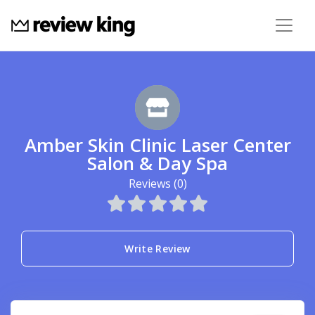
Amber Skin Clinic Laser Center
Salon & Day Spa
Reviews (0)
Write Review