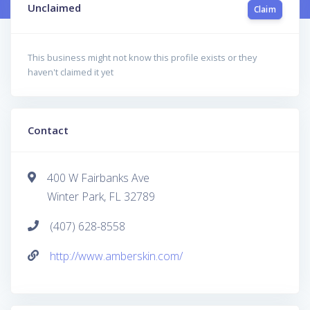
Unclaimed
Claim
This business might not know this profile exists or they
haven't claimed it yet
Contact
400 W Fairbanks Ave
Winter Park, FL 32789
(407) 628-8558
http://www.amberskin.com/