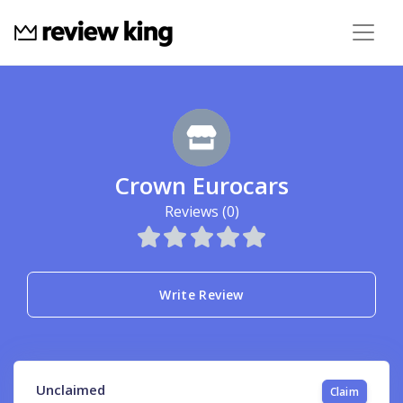
Crown Eurocars
Reviews (0)
Write Review
Unclaimed
Claim