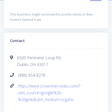
This business might not know this profile exists or they
haven't claimed it yet
Contact
6500 Perimeter Loop Rd
Dublin, OH 43017
(888) 854-8278
https://www.crownmercedes.com/?
utm_source=google%20-
%20gmb&utm_medium=organic