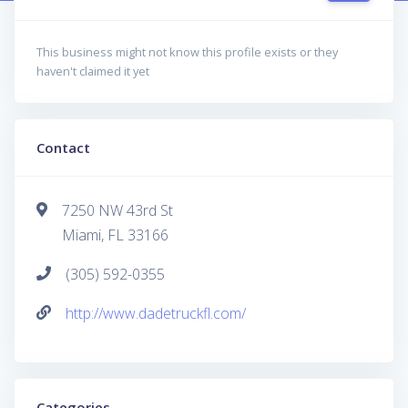
This business might not know this profile exists or they
haven't claimed it yet
Contact
7250 NW 43rd St
Miami, FL 33166
(305) 592-0355
http://www.dadetruckfl.com/
Categories