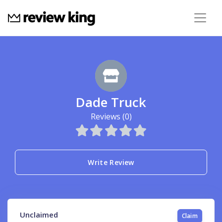
Dade Truck
Reviews (0)
Write Review
Unclaimed
Claim