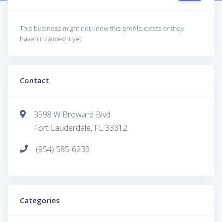
This business might not know this profile exists or they
haven't claimed it yet
Contact
3598 W Broward Blvd
Fort Lauderdale, FL 33312
(954) 585-6233
Categories