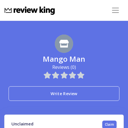
Mango Man
Reviews (0)
Write Review
Unclaimed
Claim