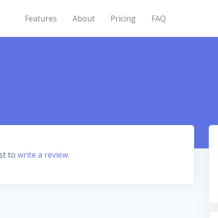
Features
About
Pricing
FAQ
st to
write a review