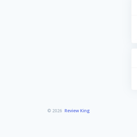
© 2026
Review King