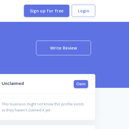
Sign up for free
Login
Write Review
Unclaimed
Claim
This business might not know this profile exists
or they haven't claimed it yet