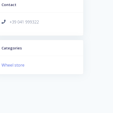
Contact
+39 041 999322
Categories
Wheel store