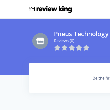
Pneus Technology
Reviews (0)
Be the fir