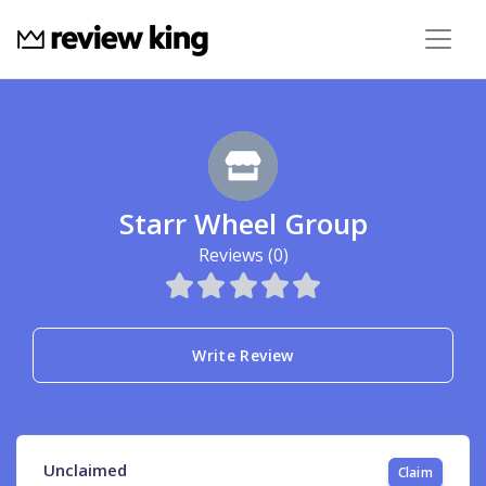
Starr Wheel Group
Reviews (0)
Write Review
Unclaimed
Claim