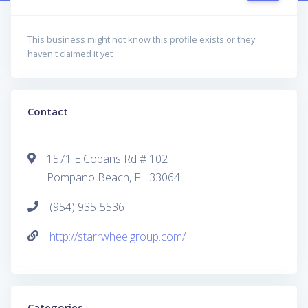
This business might not know this profile exists or they
haven't claimed it yet
Contact
1571 E Copans Rd # 102
Pompano Beach, FL 33064
(954) 935-5536
http://starrwheelgroup.com/
Categories