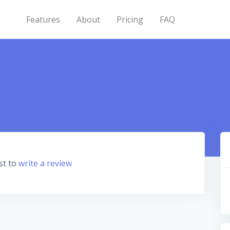
Features
About
Pricing
FAQ
st to
write a review