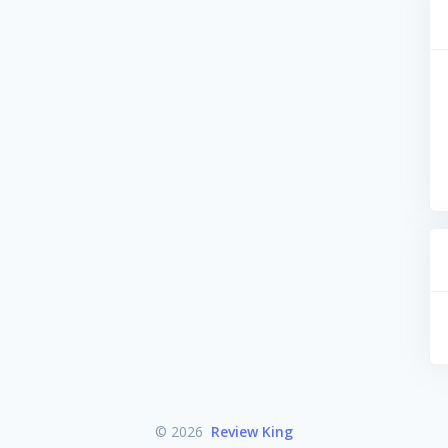
© 2026
Review King