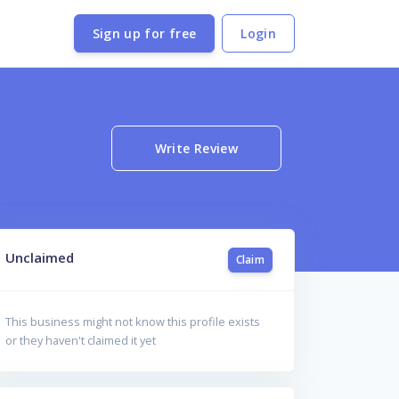
Sign up for free
Login
Write Review
Unclaimed
Claim
This business might not know this profile exists
or they haven't claimed it yet