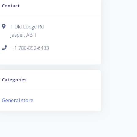
Contact
1 Old Lodge Rd
Jasper, AB T
+1 780-852-6433
Categories
General store