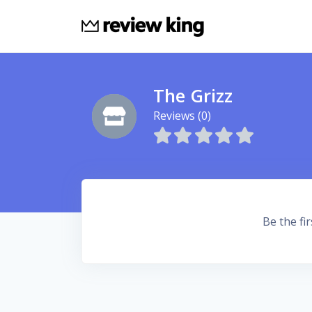
The Grizz
Reviews (0)
Be the fir