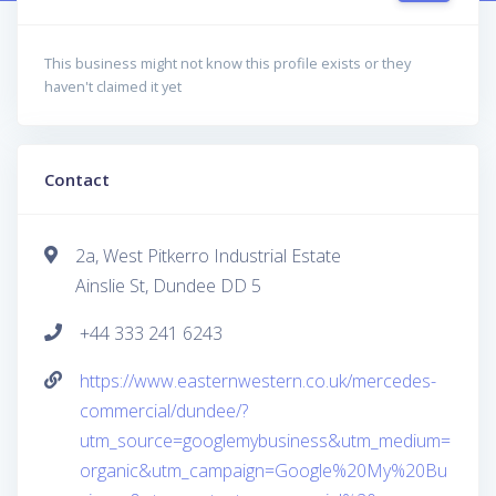
This business might not know this profile exists or they
haven't claimed it yet
Contact
2a, West Pitkerro Industrial Estate
Ainslie St, Dundee DD 5
+44 333 241 6243
https://www.easternwestern.co.uk/mercedes-
commercial/dundee/?
utm_source=googlemybusiness&utm_medium=
organic&utm_campaign=Google%20My%20Bu