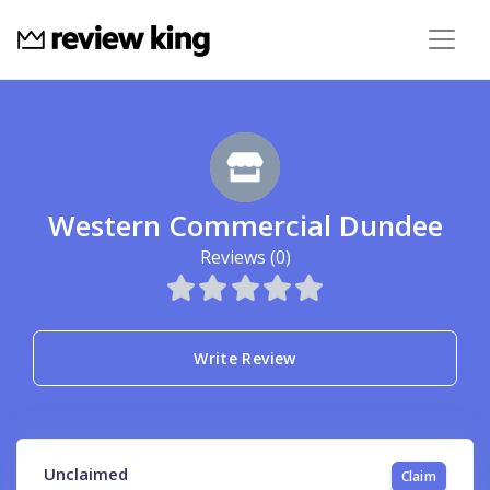
Western Commercial Dundee
Reviews (0)
Write Review
Unclaimed
Claim