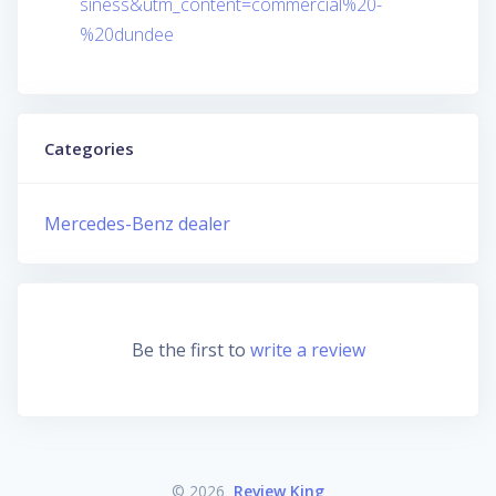
siness&utm_content=commercial%20-
%20dundee
Categories
Mercedes-Benz dealer
Be the first to
write a review
© 2026
Review King